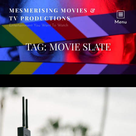
MESMERISING MOVIES &
TV PRODUCTIONS
Menu
Entertainment You Want To Watch
TAG:
MOVIE SLATE