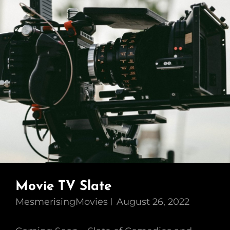
Movie TV Slate
MesmerisingMovies
August 26, 2022