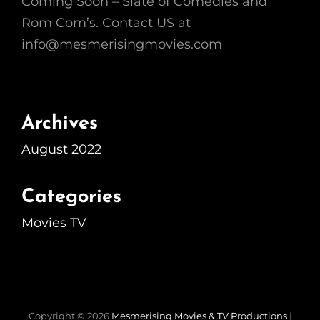
Coming Soon – Slate of Comedies and
Rom Com’s. Contact US at
info@mesmerisingmovies.com
Archives
August 2022
Categories
Movies TV
Copyright © 2026
Mesmerising Movies & TV Productions
|