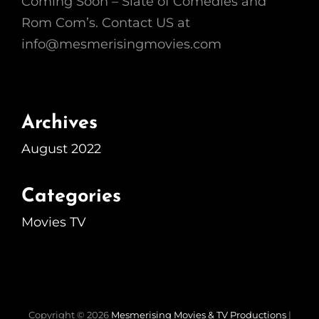
Coming Soon – Slate of Comedies and
Rom Com’s. Contact US at
info@mesmerisingmovies.com
Archives
August 2022
Categories
Movies TV
Copyright © 2026
Mesmerising Movies & TV Productions
|