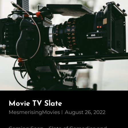
Movie TV Slate
MesmerisingMovies
August 26, 2022