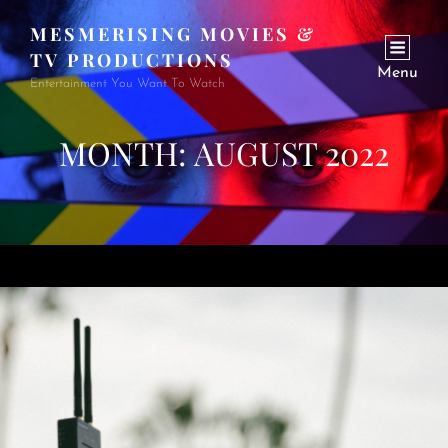
MESMERISING MOVIES &
TV PRODUCTIONS
Menu
Entertainment You Want To Watch
MONTH:
AUGUST 2022